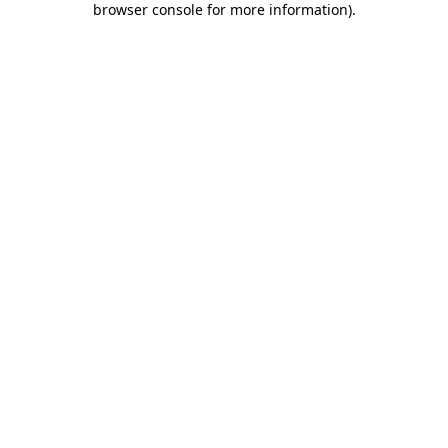
browser console for more information)
.