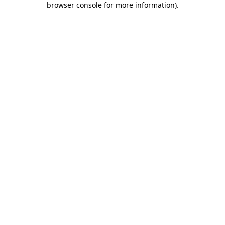
browser console for more information)
.