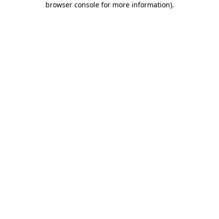
browser console for more information)
.