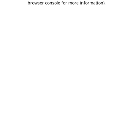
browser console for more information)
.