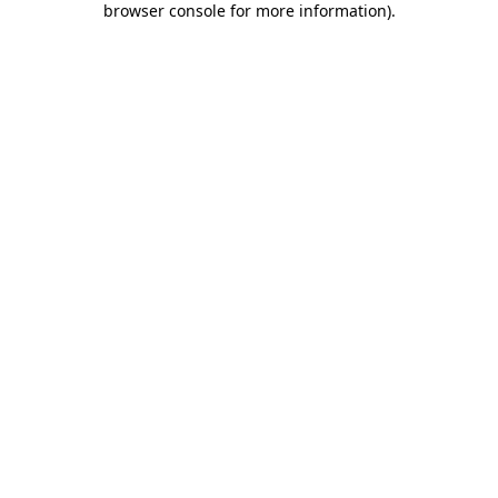
browser console for more information)
.