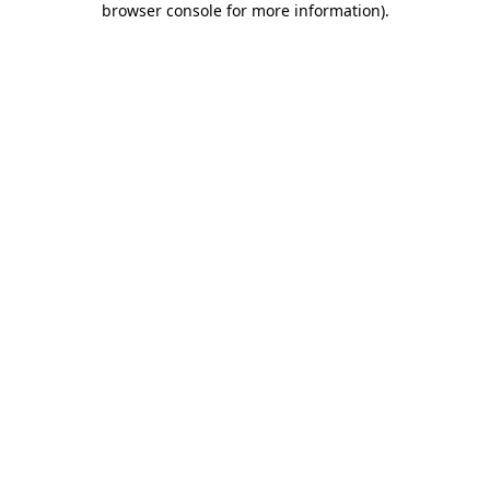
browser console for more information)
.