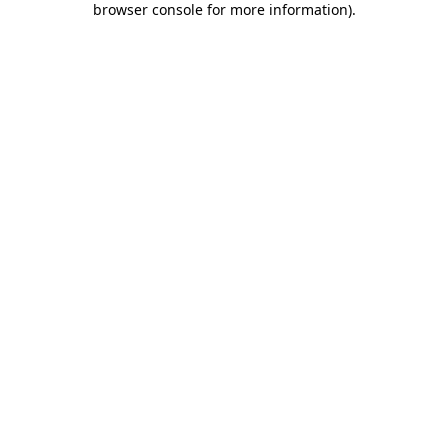
browser console for more information)
.