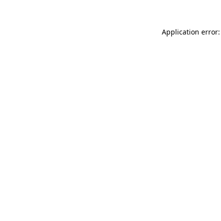
Application error