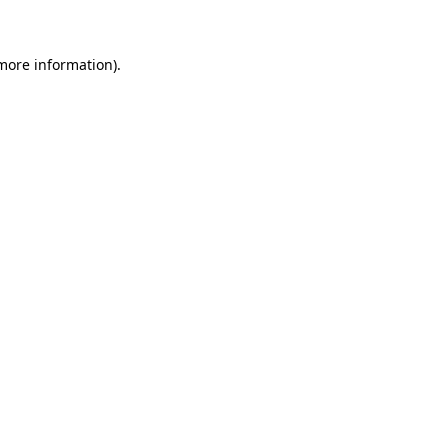
 more information)
.