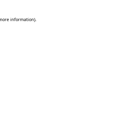
 more information)
.