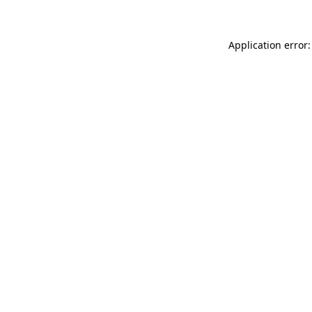
Application error