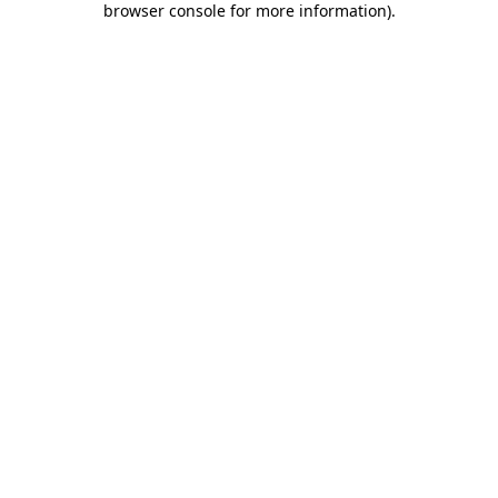
browser console for more information)
.