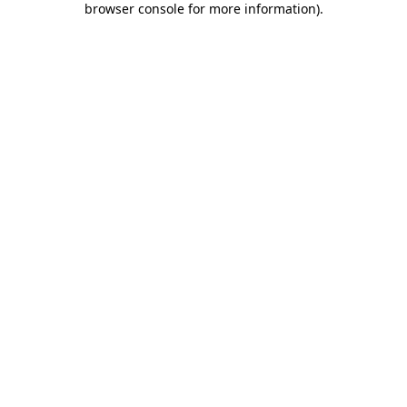
browser console for more information)
.