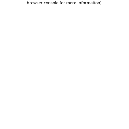
browser console for more information)
.