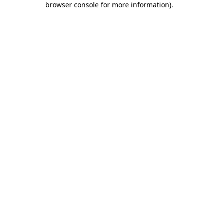
browser console for more information)
.