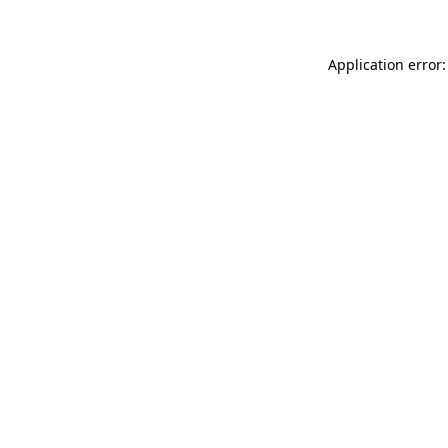
Application error