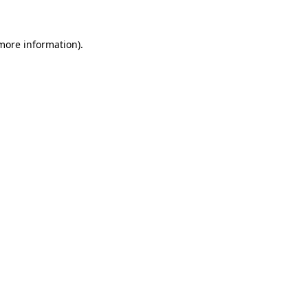
 more information)
.