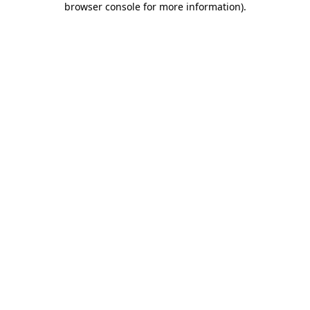
browser console for more information)
.