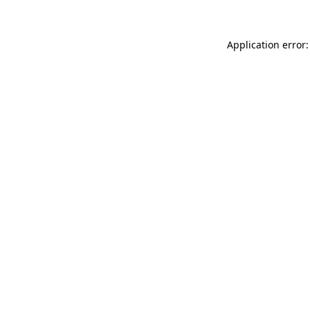
Application error