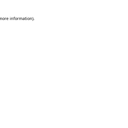
 more information)
.