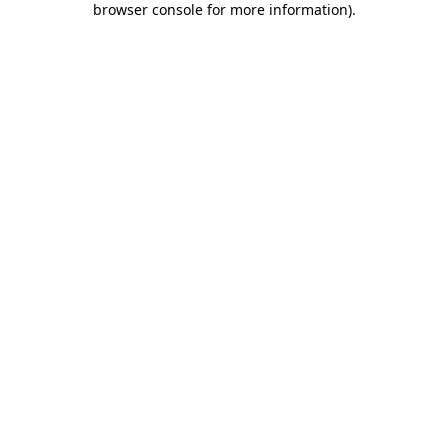
browser console for more information)
.