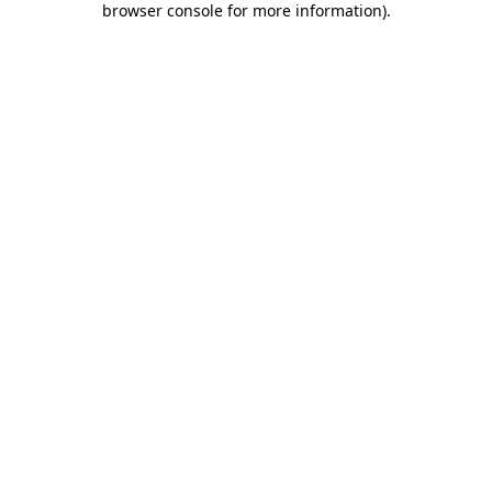
browser console for more information)
.