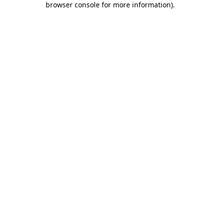
browser console for more information)
.