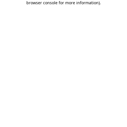
browser console for more information)
.