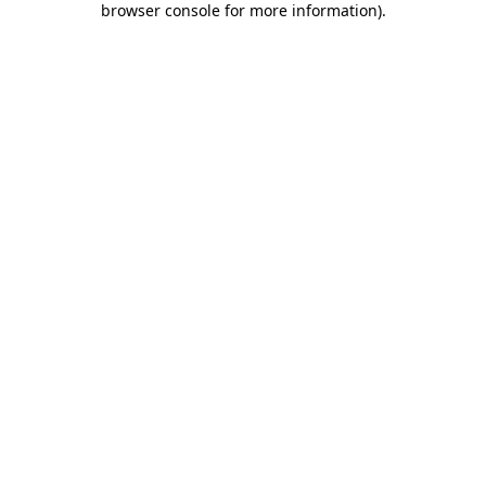
browser console for more information)
.