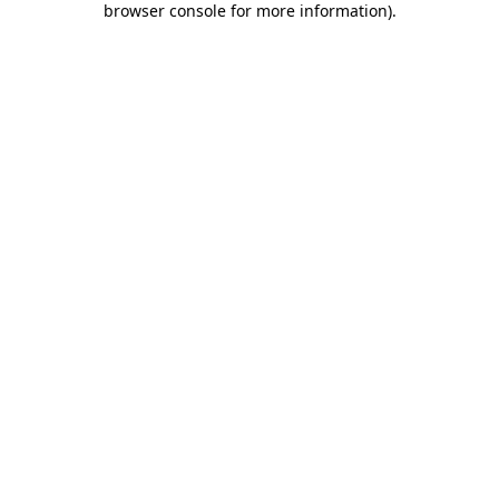
browser console for more information)
.