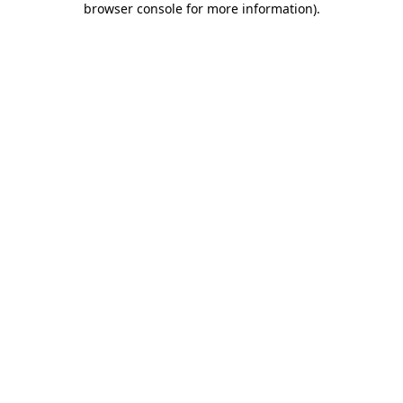
browser console for more information)
.