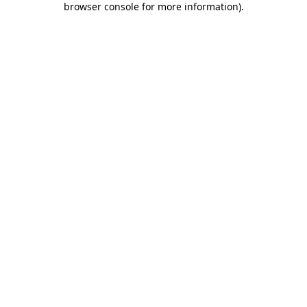
browser console for more information)
.