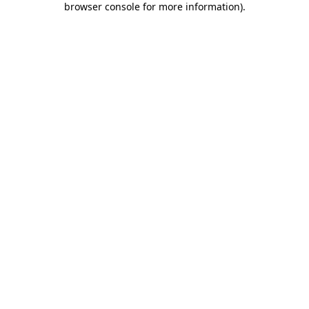
browser console for more information)
.