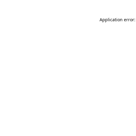
Application error