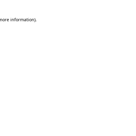
 more information)
.