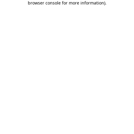
browser console for more information)
.