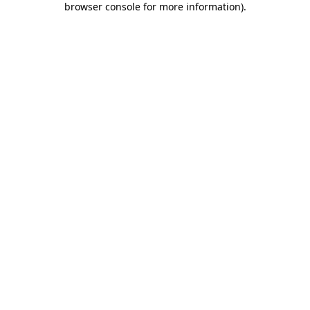
browser console for more information)
.