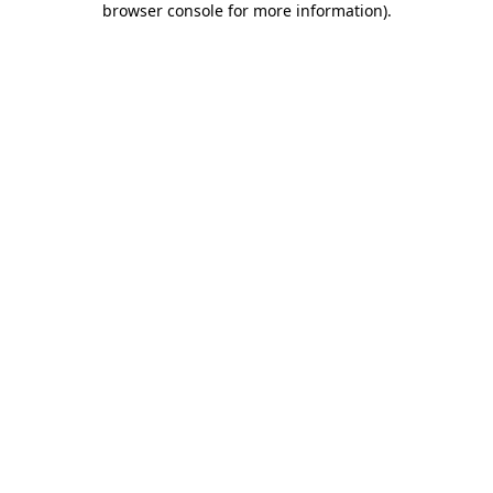
browser console for more information)
.