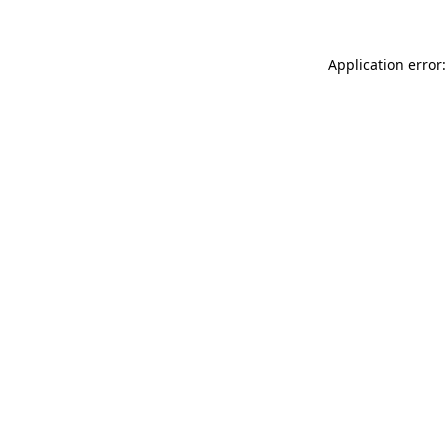
Application error