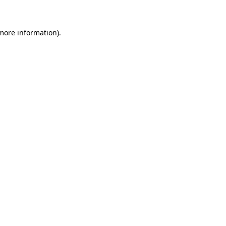
 more information)
.