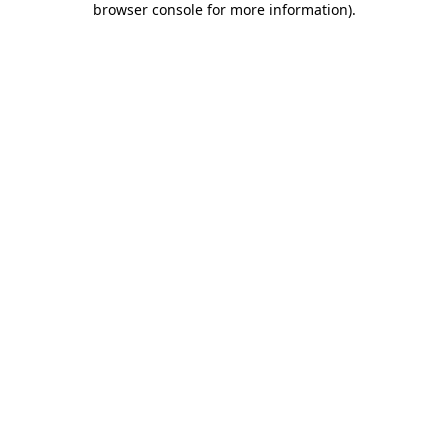
browser console for more information)
.