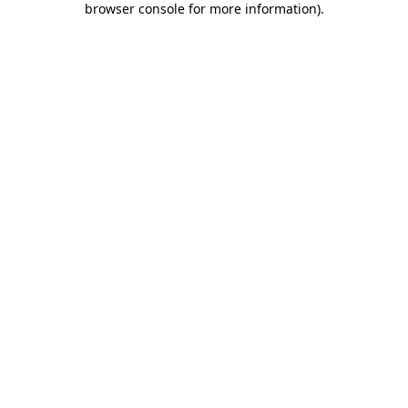
browser console for more information)
.