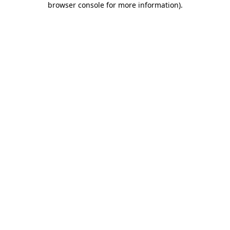
browser console for more information)
.