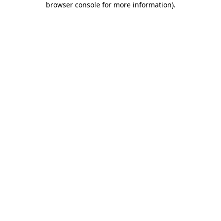
browser console for more information)
.