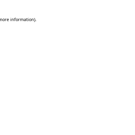
 more information)
.