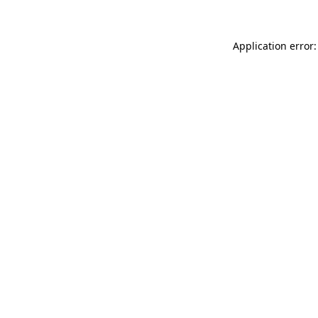
Application error