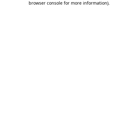
browser console for more information)
.