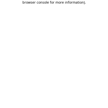
browser console for more information)
.