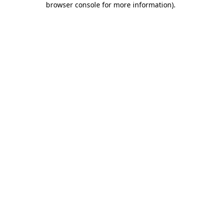
browser console for more information)
.