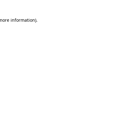
 more information)
.