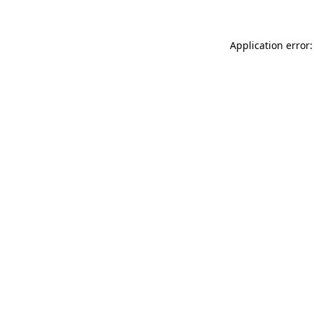
Application error