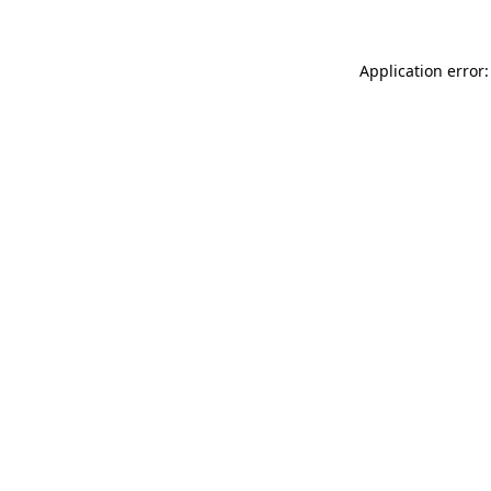
Application error