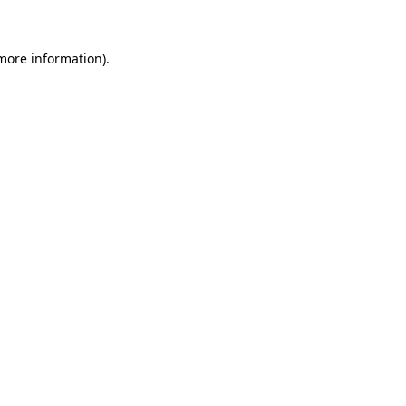
 more information)
.