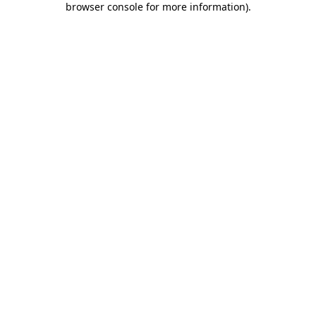
browser console for more information)
.