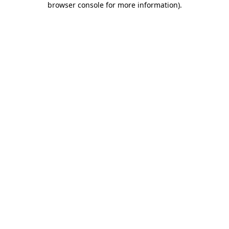
browser console for more information)
.