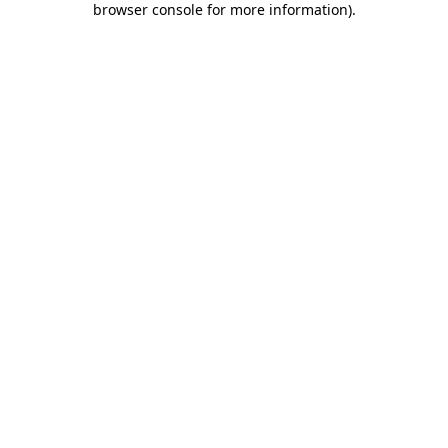
browser console for more information)
.