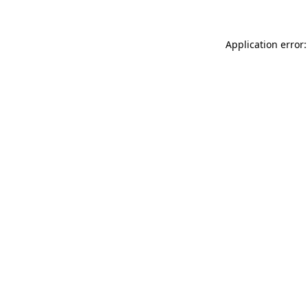
Application error