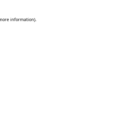
 more information)
.