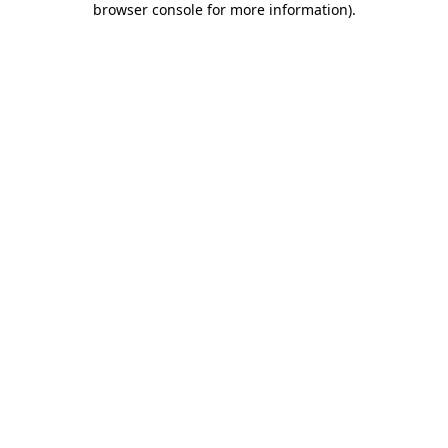
browser console for more information)
.