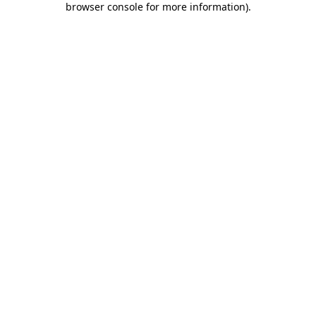
browser console for more information)
.