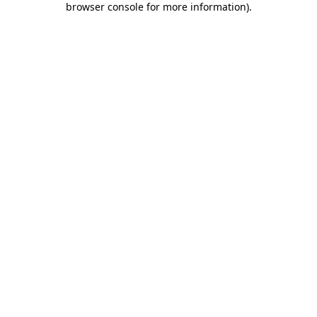
browser console for more information)
.