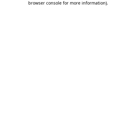
browser console for more information)
.