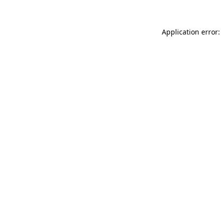
Application error