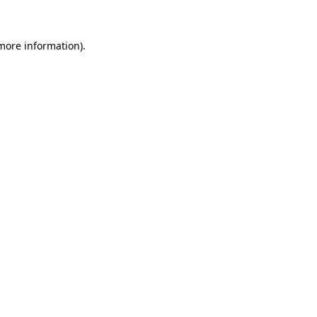
 more information)
.