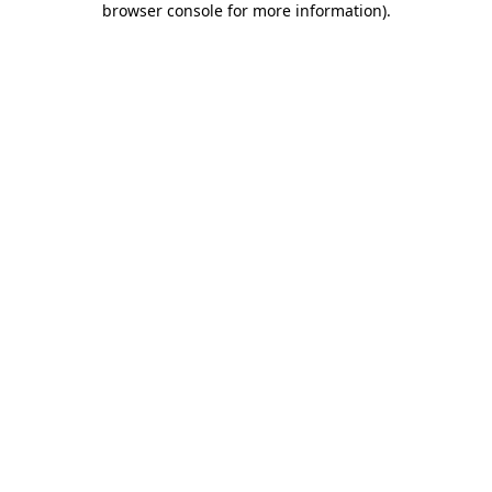
browser console for more information)
.